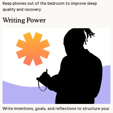
Keep phones out of the bedroom to improve sleep
quality and recovery.
Writing Power
Write intentions, goals, and reflections to structure your