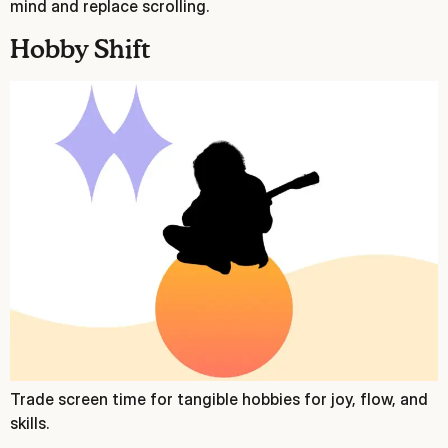
mind and replace scrolling.
Hobby Shift
Trade screen time for tangible hobbies for joy, flow, and
skills.