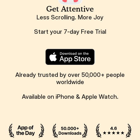
Get Attentive
Less Scrolling. More Joy
Start your 7-day Free Trial
Already trusted by over 50,000+ people
worldwide
Available on iPhone & Apple Watch.