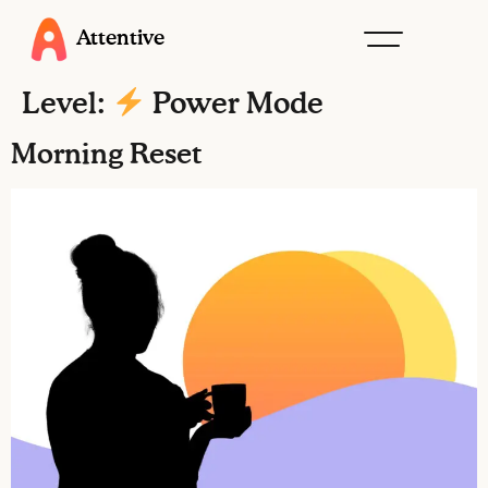
Attentive
Level:
Power Mode
Morning Reset