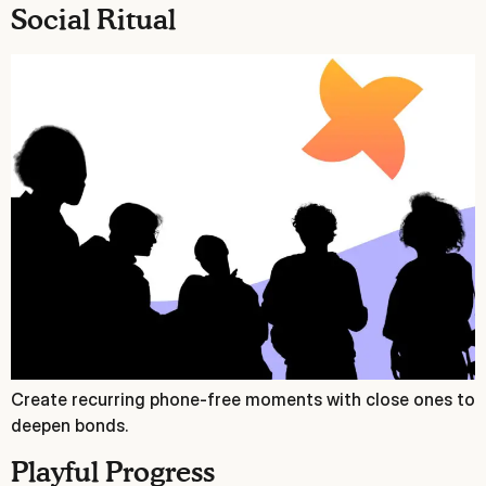
Social Ritual
Create recurring phone‑free moments with close ones to
deepen bonds.
Playful Progress