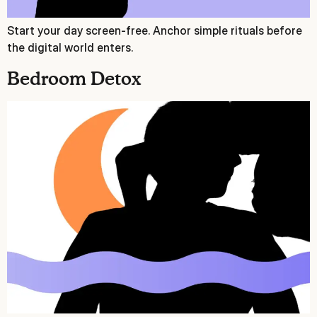
Start your day screen‑free. Anchor simple rituals before
the digital world enters.
Bedroom Detox