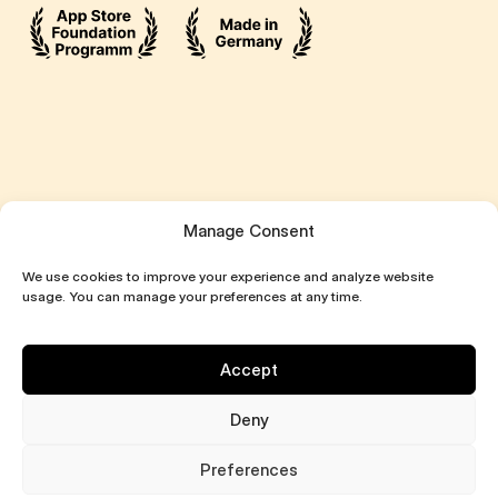
Manage Consent
We use cookies to improve your experience and analyze website
usage. You can manage your preferences at any time.
Accept
Deny
All Rights Reserved ©2026 Attentive
Preferences