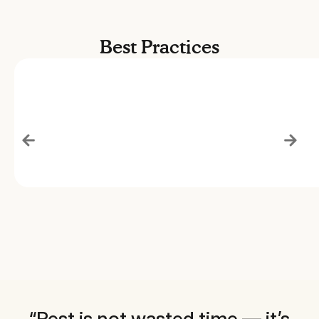
Best Practices
“Rest is not wasted time — it’s