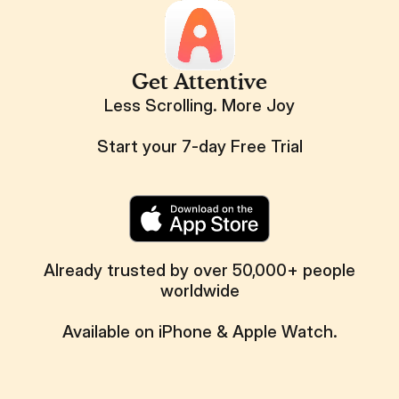
Get Attentive
Less Scrolling. More Joy
Start your 7-day Free Trial
Already trusted by over 50,000+ people
worldwide
Available on iPhone & Apple Watch.