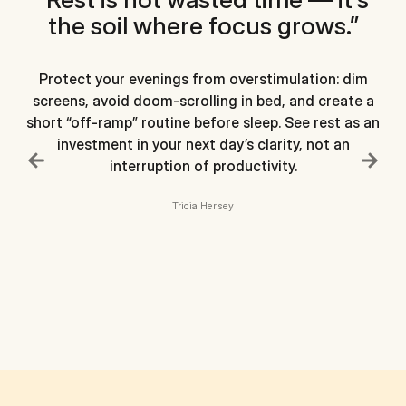
the soil where focus grows.”
Protect your evenings from overstimulation: dim
screens, avoid doom-scrolling in bed, and create a
short “off-ramp” routine before sleep. See rest as an
investment in your next day’s clarity, not an
interruption of productivity.
in
Tricia Hersey