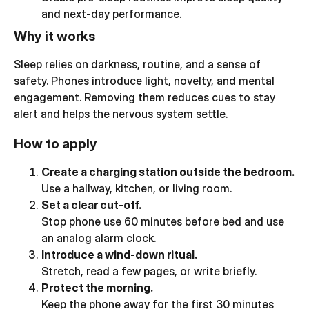
and next-day performance.
Why it works
Sleep relies on darkness, routine, and a sense of
safety. Phones introduce light, novelty, and mental
engagement. Removing them reduces cues to stay
alert and helps the nervous system settle.
How to apply
Create a charging station outside the bedroom.
Use a hallway, kitchen, or living room.
Set a clear cut-off.
Stop phone use 60 minutes before bed and use
an analog alarm clock.
Introduce a wind-down ritual.
Stretch, read a few pages, or write briefly.
Protect the morning.
Keep the phone away for the first 30 minutes