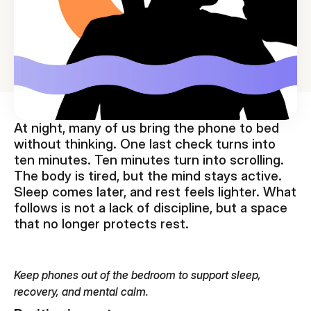
At night, many of us bring the phone to bed
without thinking. One last check turns into
ten minutes. Ten minutes turn into scrolling.
The body is tired, but the mind stays active.
Sleep comes later, and rest feels lighter. What
follows is not a lack of discipline, but a space
that no longer protects rest.
Keep phones out of the bedroom to support sleep,
recovery, and mental calm.