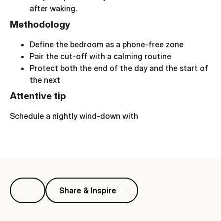
after waking.
Methodology
Define the bedroom as a phone-free zone
Pair the cut-off with a calming routine
Protect both the end of the day and the start of
the next
Attentive tip
Schedule a nightly wind-down with
Share & Inspire