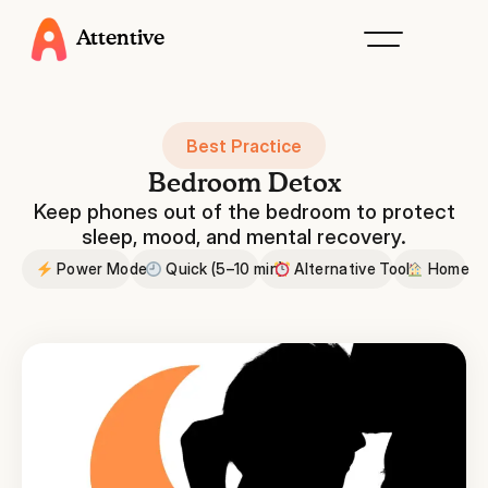
Attentive
Best Practice
Bedroom Detox
Keep phones out of the bedroom to protect
sleep, mood, and mental recovery.
Power Mode
Quick (5–10 min)
Alternative Tools
Home