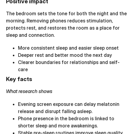
Positive impact
The bedroom sets the tone for both the night and the
morning. Removing phones reduces stimulation,
protects rest, and restores the room as a place for
sleep and connection.
More consistent sleep and easier sleep onset
Deeper rest and better mood the next day
Clearer boundaries for relationships and self-
care
Key facts
What research shows
Evening screen exposure can delay melatonin
release and disrupt falling asleep.
Phone presence in the bedroom is linked to
shorter sleep and more awakenings.
Stable pre-sleep routines improve sleep quality