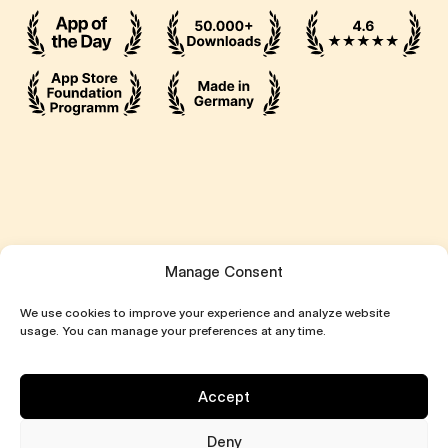
Manage Consent
We use cookies to improve your experience and analyze website
usage. You can manage your preferences at any time.
Accept
Deny