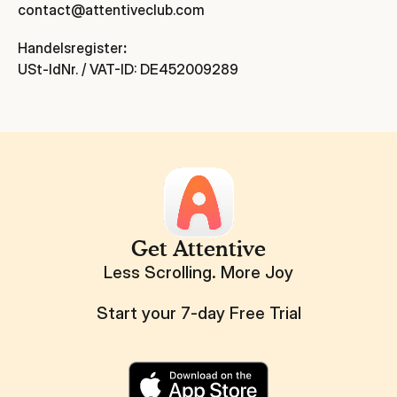
contact@attentiveclub.com
Handelsregister
:
USt-IdNr. / VAT-ID: DE452009289
Get Attentive
Less Scrolling. More Joy
Start your 7-day Free Trial