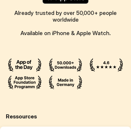
Already trusted by over 50,000+ people
worldwide
Available on iPhone & Apple Watch.
Ressources