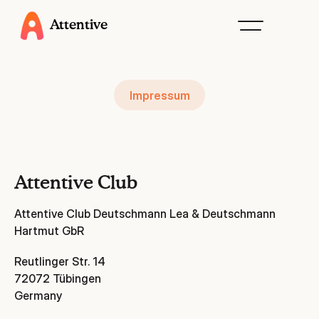
Attentive
Impressum
Attentive Club
Attentive Club Deutschmann Lea & Deutschmann
Hartmut GbR
Reutlinger Str. 14
72072 Tübingen
Germany