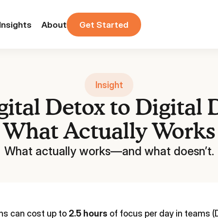
Insights
About
Get Started
Insight
ital Detox to Digital
What Actually Works
What actually works—and what doesn’t.
ons can cost up to
2.5 hours
of focus per day in teams (D