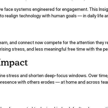
 we face systems engineered for engagement. This Insi
o realign technology with human goals — in daily life a
 learn, and connect now compete for the attention they r
rising stress, and less meaningful free time with the p
Impact
ine stress and shorten deep‑focus windows. Over time,
d presence with others erodes — at home and across te