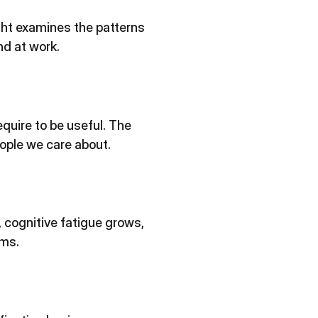
ght examines the patterns
nd at work.
equire to be useful. The
eople we care about.
 cognitive fatigue grows,
ams.