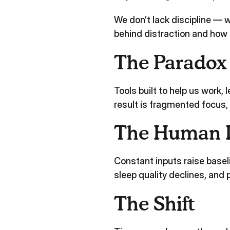
We don’t lack discipline —
behind distraction and how t
The Paradox
Tools built to help us work,
result is fragmented focus, 
The Human 
Constant inputs raise basel
sleep quality declines, an
The Shift