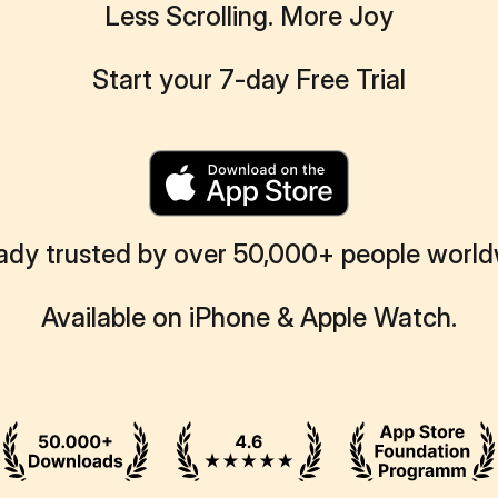
Less Scrolling. More Joy
Start your 7-day Free Trial
ady trusted by over 50,000+ people worl
Available on iPhone & Apple Watch.