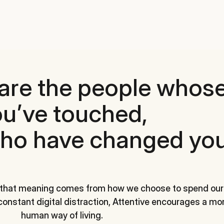
are the people whose
u’ve touched,
ho have changed you
 that meaning comes from how we choose to spend our
 constant digital distraction, Attentive encourages a mor
human way of living.