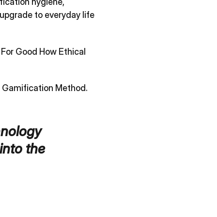
fication hygiene,
upgrade to everyday life
 For Good How Ethical
 Gamification Method
.
hnology
into the