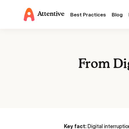
Attentive
Best Practices
Blog
From Dig
Key fact:
Digital interrupti