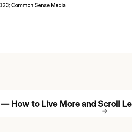
 2023; Common Sense Media
 — How to Live More and Scroll L