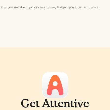
e people you love.Meaning comes from choosing how you spend your precious time.
Get Attentive