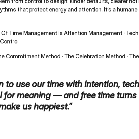
m from control to design: kinder defaults, clearer noti
ythms that protect energy and attention. It’s a humane 
e Of Time Management Is Attention Management
·
Tech
Control
he Commitment Method
·
The Celebration Method
·
The
 to use our time with intention, tec
 for meaning — and free time turns 
make us happiest.”