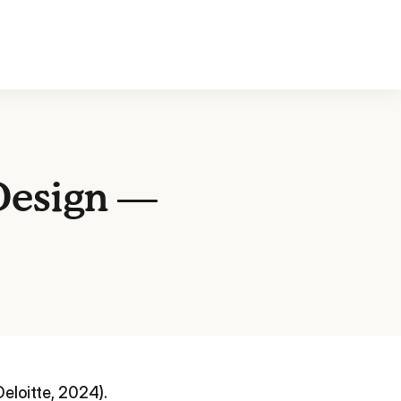
 Design —
eloitte, 2024).