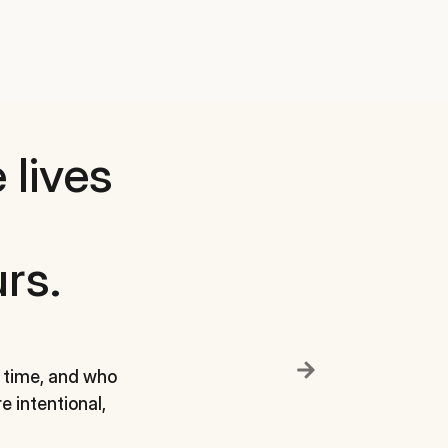
 lives
rs.
Define a small
to reconnect w
 time, and who
e intentional,