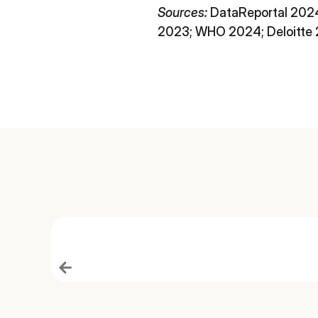
Sources:
DataReportal 2024
2023; WHO 2024; Deloitte