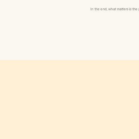
In the end, what matters is th