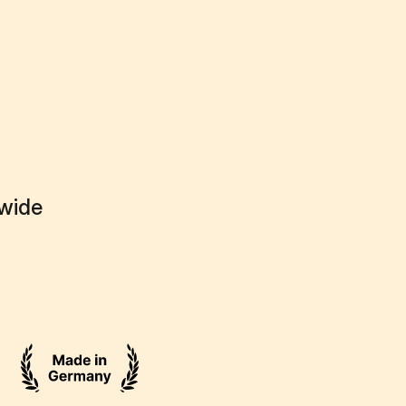
dwide