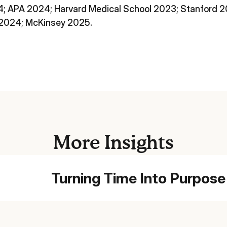
; APA 2024; Harvard Medical School 2023; Stanford
 2024; McKinsey 2025.
More Insights
Turning Time Into Purpose