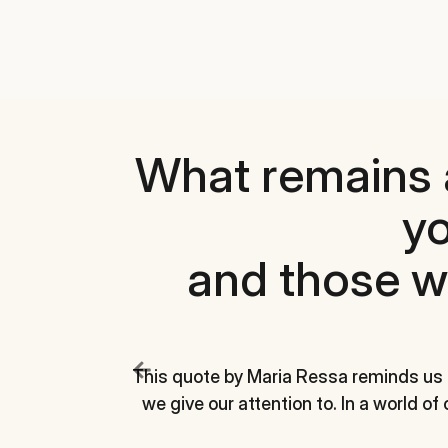
What remains 
yo
and those w
This quote by Maria Ressa reminds us
we give our attention to. In a world of