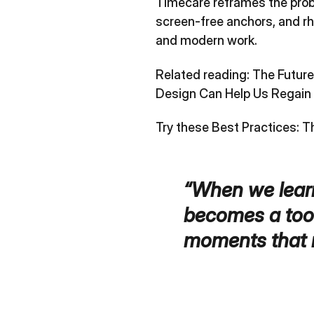
Timecare reframes the proble
screen‑free anchors, and rh
and modern work.
Related reading:
The Futur
Design Can Help Us Regain 
Try these Best Practices:
T
“When we learn
becomes a tool
moments that 