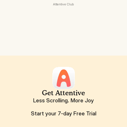
Attentive Club
Get Attentive
Less Scrolling. More Joy
Start your 7-day Free Trial