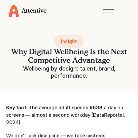
Attentive
Insight
Why Digital Wellbeing Is the Next
Competitive Advantage
Wellbeing by design: talent, brand,
performance.
Key fact:
The average adult spends
6h38
a day on
screens — almost a second workday (DataReportal,
2024).
We don’t lack discipline — we face systems