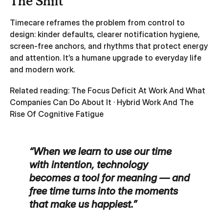
The Shift
Timecare reframes the problem from control to
design: kinder defaults, clearer notification hygiene,
screen‑free anchors, and rhythms that protect energy
and attention. It’s a humane upgrade to everyday life
and modern work.
Related reading:
The Focus Deficit At Work And What
Companies Can Do About It
·
Hybrid Work And The
Rise Of Cognitive Fatigue
“When we learn to use our time
with intention, technology
becomes a tool for meaning — and
free time turns into the moments
that make us happiest.”