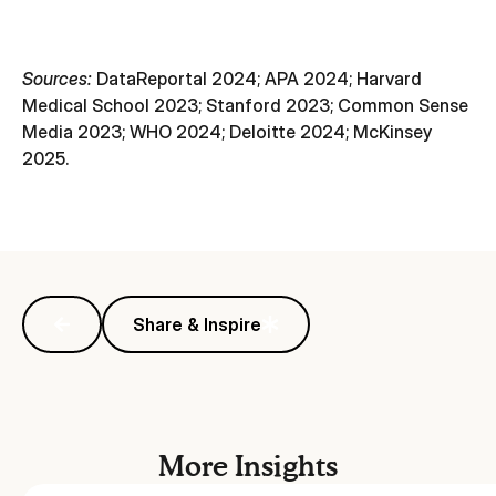
Sources:
DataReportal 2024; APA 2024; Harvard
Medical School 2023; Stanford 2023; Common Sense
Media 2023; WHO 2024; Deloitte 2024; McKinsey
2025.
Share & Inspire
More Insights