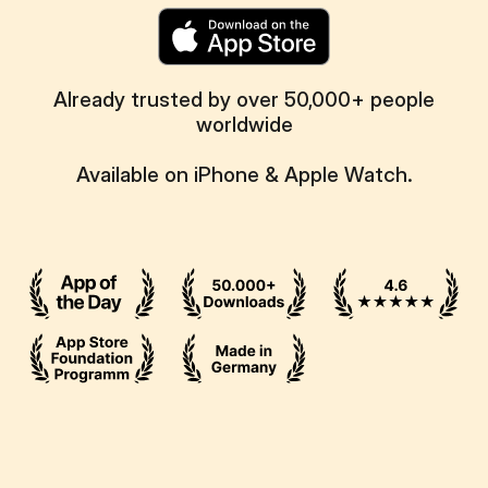
Already trusted by over 50,000+ people
worldwide
Available on iPhone & Apple Watch.