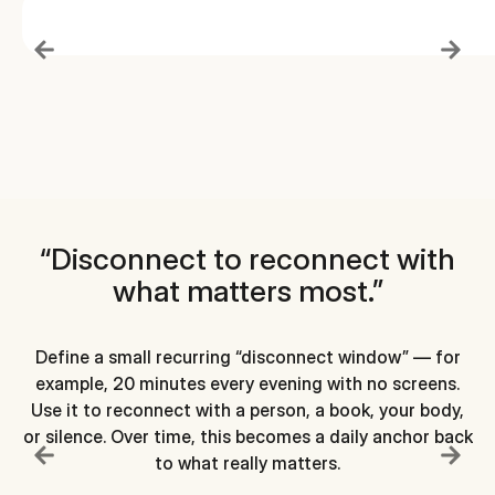
“Disconnect to reconnect with
what matters most.”
Define a small recurring “disconnect window” — for
example, 20 minutes every evening with no screens.
Use it to reconnect with a person, a book, your body,
or silence. Over time, this becomes a daily anchor back
di
to what really matters.