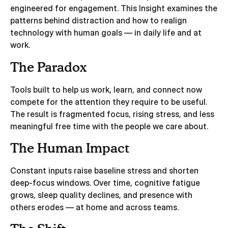
engineered for engagement. This Insight examines the
patterns behind distraction and how to realign
technology with human goals — in daily life and at
work.
The Paradox
Tools built to help us work, learn, and connect now
compete for the attention they require to be useful.
The result is fragmented focus, rising stress, and less
meaningful free time with the people we care about.
The Human Impact
Constant inputs raise baseline stress and shorten
deep‑focus windows. Over time, cognitive fatigue
grows, sleep quality declines, and presence with
others erodes — at home and across teams.