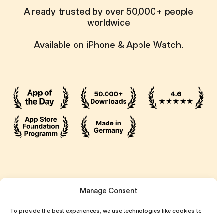
Already trusted by over 50,000+ people
worldwide
Available on iPhone & Apple Watch.
Ressources
Manage Consent
Attentive App
To provide the best experiences, we use technologies like cookies to