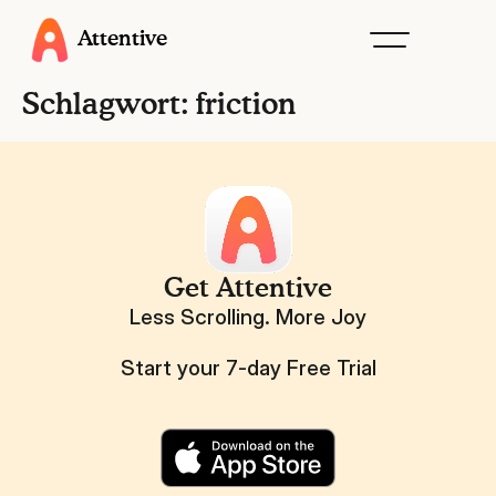
Attentive
Schlagwort:
friction
Get Attentive
Less Scrolling. More Joy
Start your 7-day Free Trial