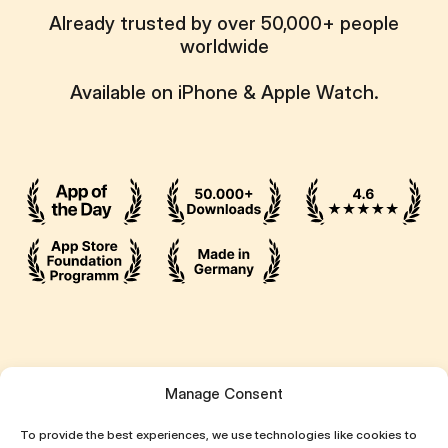
Already trusted by over 50,000+ people
worldwide
Available on iPhone & Apple Watch.
Ressources
Manage Consent
Attentive App
To provide the best experiences, we use technologies like cookies to