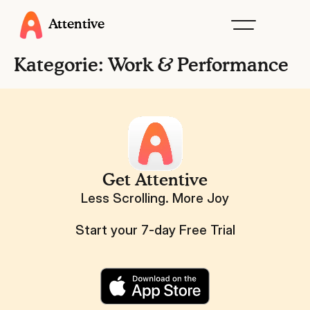
Attentive
Kategorie:
Work & Performance
Get Attentive
Less Scrolling. More Joy
Start your 7-day Free Trial