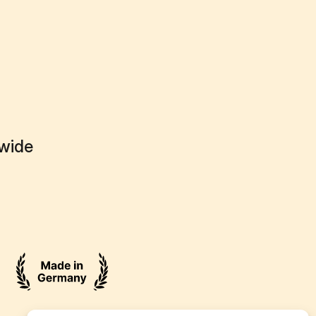
dwide