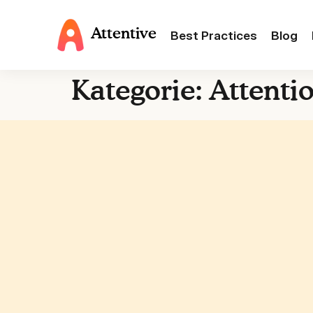
Attentive
Best Practices
Blog
Kategorie:
Attenti