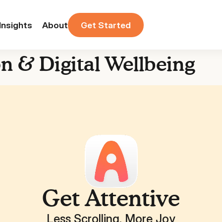
Insights
About
Get Started
on & Digital Wellbeing
Get Attentive
Less Scrolling. More Joy