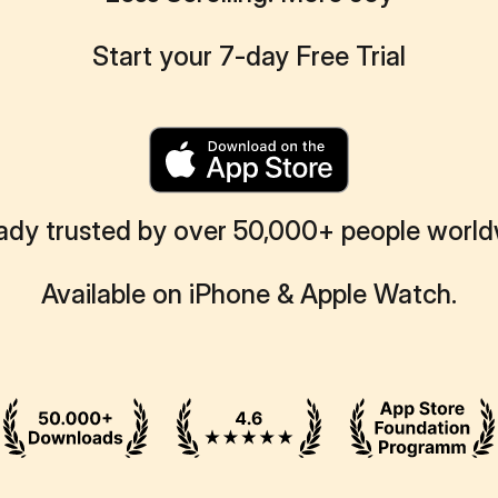
Start your 7-day Free Trial
ady trusted by over 50,000+ people worl
Available on iPhone & Apple Watch.