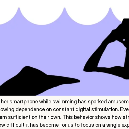
on her smartphone while swimming has sparked amuseme
growing dependence on constant digital stimulation. Eve
m sufficient on their own. This behavior shows how st
 difficult it has become for us to focus on a single ex