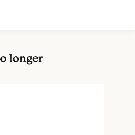
o longer