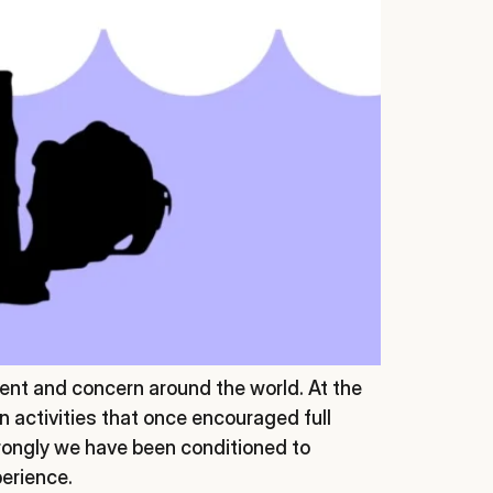
nt and concern around the world. At the
n activities that once encouraged full
rongly we have been conditioned to
perience.