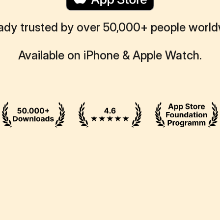
ady trusted by over 50,000+ people worl
Available on iPhone & Apple Watch.