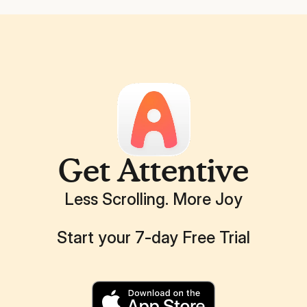
Get Attentive
Less Scrolling. More Joy
Start your 7-day Free Trial