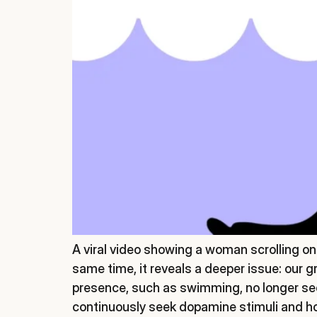
A viral video showing a woman scrolling 
same time, it reveals a deeper issue: our 
presence, such as swimming, no longer see
continuously seek dopamine stimuli and how