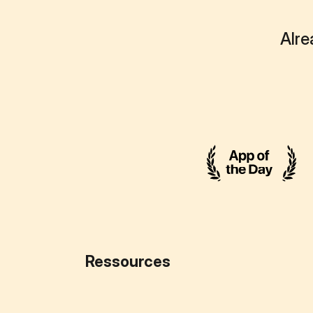
Alre
Ressources