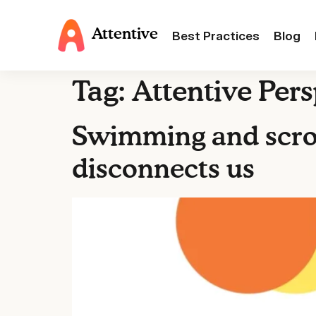
Attentive
Best Practices
Blog
Tag:
Attentive Pers
Swimming and scrol
disconnects us