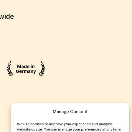
dwide
Manage Consent
We use cookies to improve your experience and analyze
website usage. You can manage your preferences at any time.