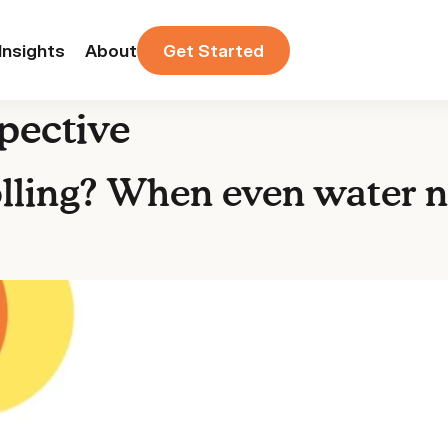
Insights
About
Get Started
pective
ling? When even water n