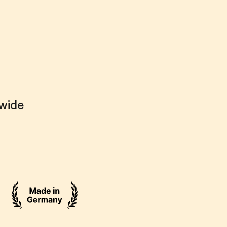
dwide