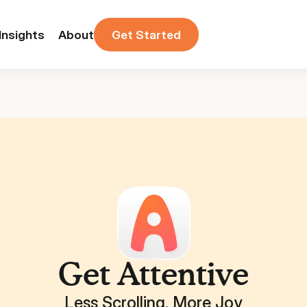
Insights
About
Get Started
Get Attentive
Less Scrolling. More Joy