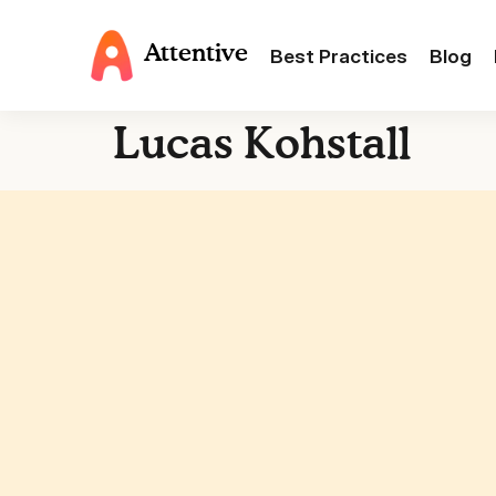
Attentive
Best Practices
Blog
Lucas Kohstall