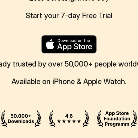
Start your 7-day Free Trial
ady trusted by over 50,000+ people worl
Available on iPhone & Apple Watch.