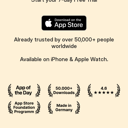
Already trusted by over 50,000+ people
worldwide
Available on iPhone & Apple Watch.