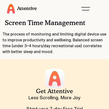
Attentive
Screen Time Management
The process of monitoring and limiting digital device use
to improve productivity and wellbeing. Balanced screen
time (under 3–4 hours/day recreational use) correlates
with better sleep and mood.
Get Attentive
Less Scrolling. More Joy
Start your 7-day Free Trial