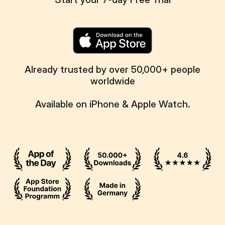
Already trusted by over 50,000+ people
worldwide
Available on iPhone & Apple Watch.