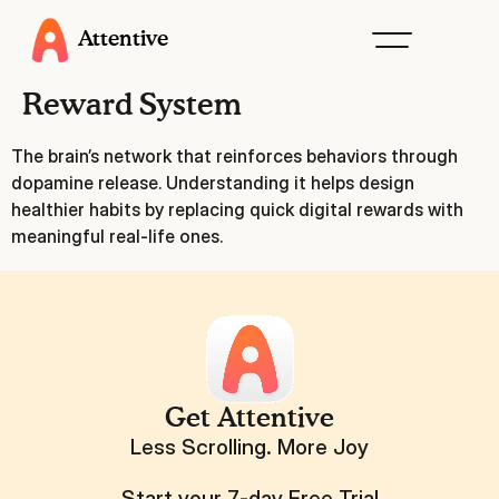
Attentive
Reward System
The brain’s network that reinforces behaviors through
dopamine release. Understanding it helps design
healthier habits by replacing quick digital rewards with
meaningful real-life ones.
Get Attentive
Less Scrolling. More Joy
Start your 7-day Free Trial