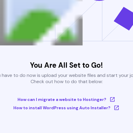
You Are All Set to Go!
u have to do now is upload your website files and start your j
Check out how to do that below:
How can I migrate a website to Hostinger?
How to install WordPress using Auto Installer?