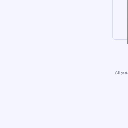
All yo